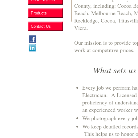
County, including: Cocoa Be
Beach, Melbourne Beach, Mer
Products
Rockledge, Cocoa, Titusvill
Contact Us
Viera.
Our mission is to provide to
work at competitive prices.
What sets us
Every job we perform ha
Electrician. A Licensed 
proficiency of understan
an experienced worker w
We photograph every job 
We keep detailed records
This helps us to honor 