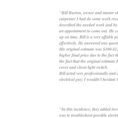
"Bill Burton, owner and master e
carpenter I had do some work rece
described the needed work and he 
an appointment to come out. He ca
up on time. Bill is a very affable p
effectively. He answered any quest
His original estimate was $100-$12
higher final price due to the fact 
the fact that the original estimate
cover and closet light switch.
Bill acted very professionally and
electrical guy; I wouldn't hesitate 
"In this incidence, they added two 
was to troubleshoot possible elect