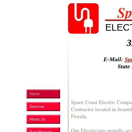
Sp
ELEC
3
E-Mail:
Sp
State
Home
Space Coast Electric Compan
Services
Contractor located in beauti
Florida.
About Us
Our Electricians proudly ser
Past Projects