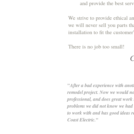
and provide the best serv
We strive to provide ethical a
we will never sell you parts t
installation to fit the custom
There is no job too small!
C
"
After a bad experience with ano
remodel project. Now we would not
professional, and does great work 
problems we did not know we had in
to work with and has good ideas r
"
Coast Electric.