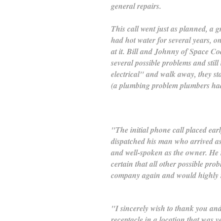
general repairs.
This call went just as planned, a 
had hot water for several years, o
at it. Bill and Johnny of Space Coa
several possible problems and still
electrical" and walk away, they st
(a plumbing problem plumbers hadn
"The initial phone call placed ea
dispatched his man who arrived a
and well-spoken as the owner. He 
certain that all other possible pro
company again and would highly r
"I sincerely wish to thank you and 
receptacle in a location that was 