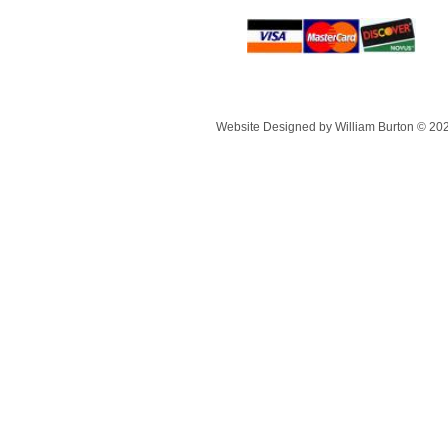
Website Designed
by William Burton © 20