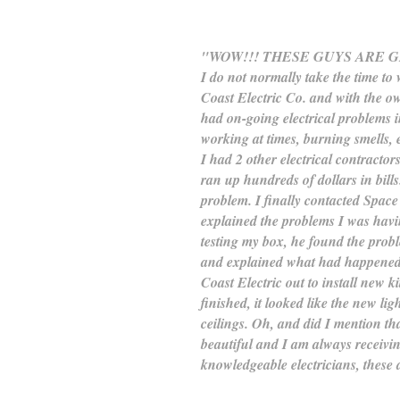
"WOW!!! THESE GUYS ARE 
I do not normally take the time to 
Coast Electric Co. and with the own
had on-going electrical problems 
working at times, burning smells, et
I had 2 other electrical contracto
ran up hundreds of dollars in bills
problem. I finally contacted Space
explained the problems I was havi
testing my box, he found the prob
and explained what had happened 
Coast Electric out to install new 
finished, it looked like the new l
ceilings. Oh, and did I mention th
beautiful and I am always receiv
knowledgeable electricians, these