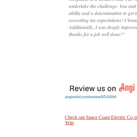
undertake the challenge. You and
ability and a determination to get
exceeding my expectations! Cleanin
Additionally, I was deeply impresse
thanks for a job well done!"
angieslist.com/review/8243094
Check out Space Coast Electric Co o
Yelp